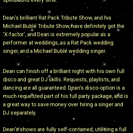
Dean's brilliant Rat Pack Tribute Show, and his
Michael Bublé Tribute Show, have definitely got the
'X-factor', and Dean is extremely popular as a
performer at weddings, as a Rat Pack wedding
singer, and a Michael Bublé wedding singer.
Dean can finish off a brilliant night with his own full
disco and great DJ skills. Requests, playlists, and
dancing are all guaranteed. Dean's disco-option is a
much requested part of his full party package, and is
a great way to save money over hiring a singer and
DJ separately.
Dean's shows are fully self-contained, utilising a full