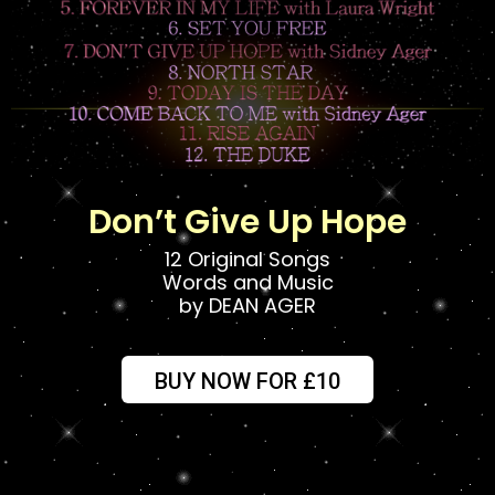
Don’t Give Up Hope
12 Original Songs
Words and Music
by DEAN AGER
BUY NOW FOR £10