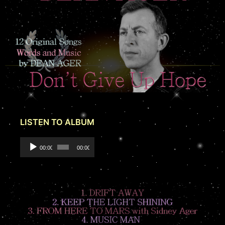
LISTEN TO ALBUM
Audio
00:00
00:00
Player