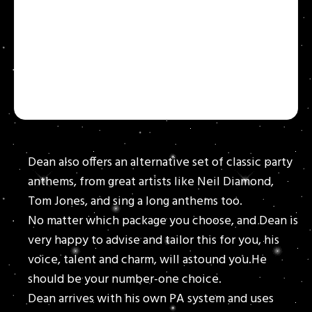
Dean also offers an alternative set of classic party
anthems, from great artists like Neil Diamond,
Tom Jones, and sing a long anthems too.
No matter which package you choose, and Dean is
very happy to advise and tailor this for you, his
voice, talent and charm, will astound you.He
should be your number-one choice.
Dean arrives with his own PA system and uses