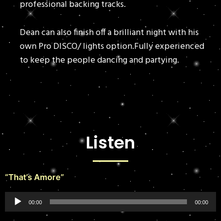
professional backing tracks.
Dean can also finish off a brilliant night with his
own Pro DISCO/ lights option.Fully experienced
to keep the people dancing and partying.
Listen
“That’s Amore”
Audio
00:00
00:00
Player