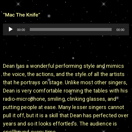
“Mac The Knife”
Audio
00:00
00:00
Player
Dean has a wonderful performing style and mimics
the voice, the actions, and the style of all the artists
that he portrays on stage. Unlike most other singers,
Dean is very comfortable roaming the tables with his
radio-microphone, smiling, clinking glasses, and
putting people at ease. Many lesser singers cannot
pull it off, but it is a skill that Dean has perfected over
years and so it looks effortless. The audience is
spellbound every time.