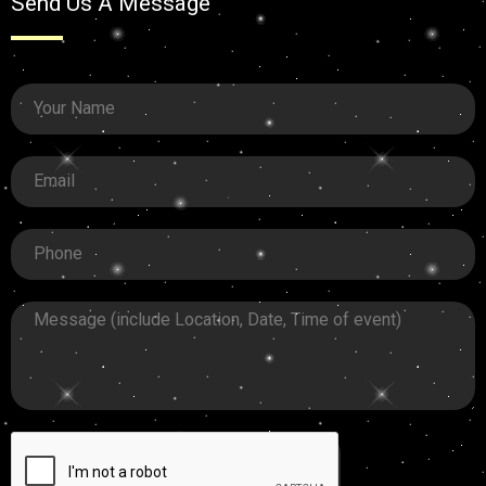
Send Us A Message
Your
Name
Email
Phone
Message