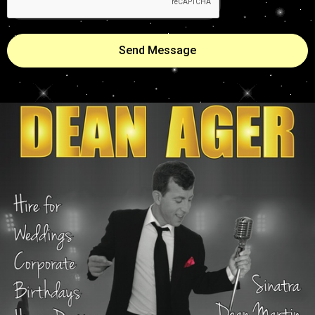
Send Message