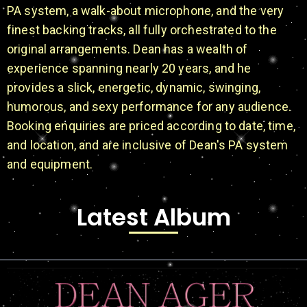
PA system, a walk-about microphone, and the very
finest backing tracks, all fully orchestrated to the
original arrangements. Dean has a wealth of
experience spanning nearly 20 years, and he
provides a slick, energetic, dynamic, swinging,
humorous, and sexy performance for any audience.
Booking enquiries are priced according to date, time,
and location, and are inclusive of Dean's PA system
and equipment.
Latest Album