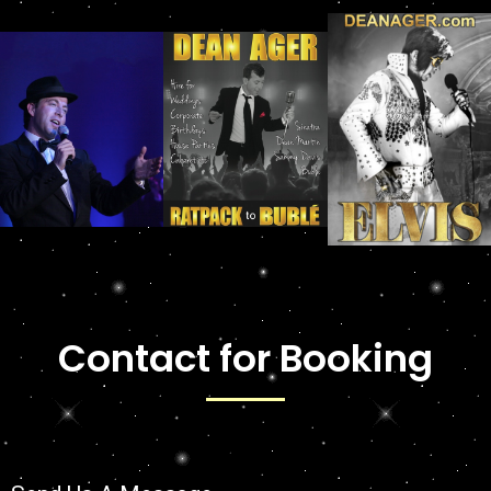
Contact for Booking