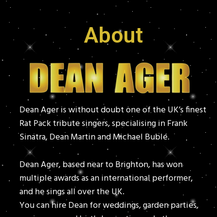
About
Dean Ager is without doubt one of the UK’s finest
Rat Pack tribute singers, specialising in Frank
Sinatra, Dean Martin and Michael Bublé.
Dean Ager, based near to Brighton, has won
multiple awards as an international performer,
and he sings all over the UK.
You can hire Dean for weddings, garden parties,