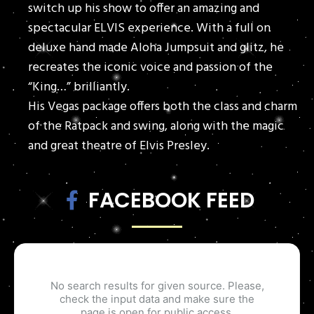
switch up his show to offer an amazing and
spectacular ELVIS experience. With a full on
deluxe hand made Aloha Jumpsuit and glitz, he
recreates the iconic voice and passion of the
“King…” brilliantly.
His Vegas package offers both the class and charm
of the Ratpack and swing, along with the magic
and great theatre of Elvis Presley.
FACEBOOK FEED
No search results for given source. Please,
check the input data and make sure the
page is open for public access.