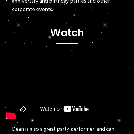
anniversary and birthday parties and other
corporate events.
Watch
Dean is also a great party performer, and can